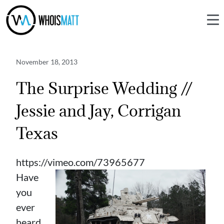
November 18, 2013
The Surprise Wedding //
Jessie and Jay, Corrigan
Texas
https://vimeo.com/73965677
Have
you
ever
heard