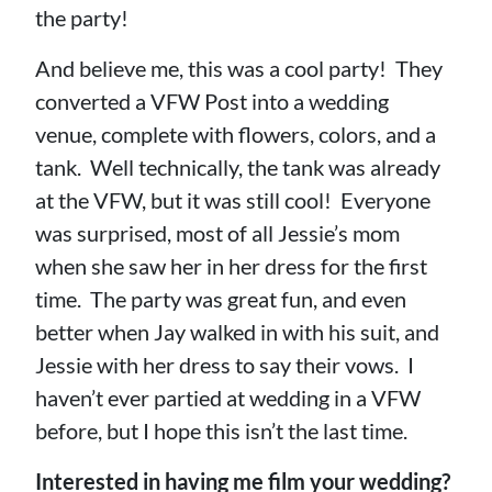
the party!
And believe me, this was a cool party! They
converted a VFW Post into a wedding
venue, complete with flowers, colors, and a
tank. Well technically, the tank was already
at the VFW, but it was still cool! Everyone
was surprised, most of all Jessie’s mom
when she saw her in her dress for the first
time. The party was great fun, and even
better when Jay walked in with his suit, and
Jessie with her dress to say their vows. I
haven’t ever partied at wedding in a VFW
before, but I hope this isn’t the last time.
Interested in having me film your wedding?