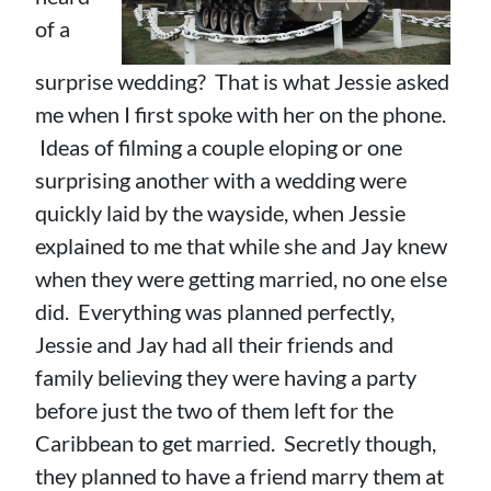
of a
surprise wedding? That is what Jessie asked
me when I first spoke with her on the phone.
Ideas of filming a couple eloping or one
surprising another with a wedding were
quickly laid by the wayside, when Jessie
explained to me that while she and Jay knew
when they were getting married, no one else
did. Everything was planned perfectly,
Jessie and Jay had all their friends and
family believing they were having a party
before just the two of them left for the
Caribbean to get married. Secretly though,
they planned to have a friend marry them at