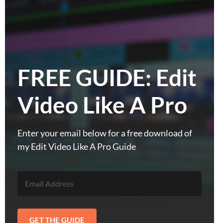
FREE GUIDE: Edit
Video Like A Pro
Enter your email below for a free download of
my Edit Video Like A Pro Guide
GET THE GUIDE