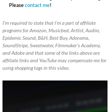
Please
contact me
!
I’m required to state that I’m a part of affiliate
programs for Amazon, Musicbed, Artlist, Audiio,
Epidemic Sound, B&H, Best Buy, Adorama,
SoundStripe, Sweetwater, Filmmaker’s Academy,
and Adobe and that some of the links above are
affiliate links and YouTube may compensate me for
using shopping tags in this video.