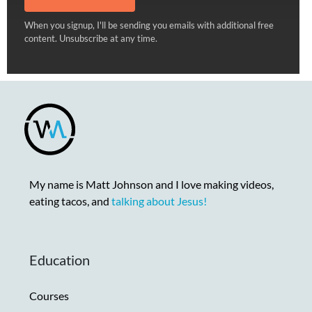
When you signup, I'll be sending you emails with additional free
content. Unsubscribe at any time.
My name is Matt Johnson and I love making videos,
eating tacos, and
talking about Jesus!
Education
Courses