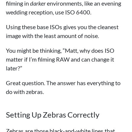
filming in
darker
environments, like an evening
wedding reception, use ISO 6400.
Using these base ISOs gives you the cleanest
image with the least amount of noise.
You might be thinking, “Matt, why does ISO
matter if I’m filming RAW and can change it
later?”
Great question. The answer has everything to
do with zebras.
Setting Up Zebras Correctly
Zebras are those black-and-white lines that