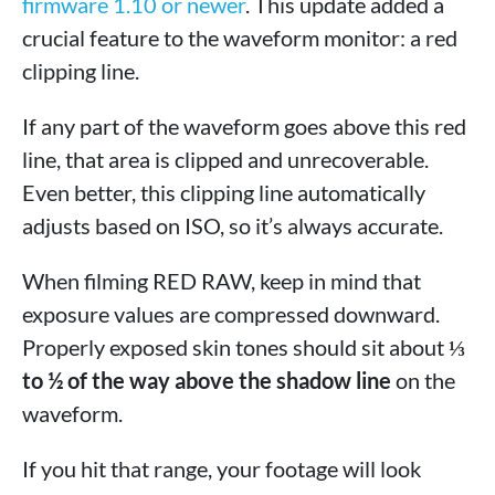
firmware 1.10 or newer
. This update added a
crucial feature to the waveform monitor: a red
clipping line.
If any part of the waveform goes above this red
line, that area is clipped and unrecoverable.
Even better, this clipping line automatically
adjusts based on ISO, so it’s always accurate.
When filming RED RAW, keep in mind that
exposure values are compressed downward.
Properly exposed skin tones should sit about
⅓
to ½ of the way above the shadow line
on the
waveform.
If you hit that range, your footage will look