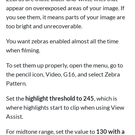
appear on overexposed areas of your image. If
you see them, it means parts of your image are
too bright and unrecoverable.
You want zebras enabled almost all the time
when filming.
To set them up properly, open the menu, go to
the pencil icon, Video, G16, and select Zebra
Pattern.
Set the
highlight threshold to 245
, which is
where highlights start to clip when using View
Assist.
For midtone range, set the value to
130 with a