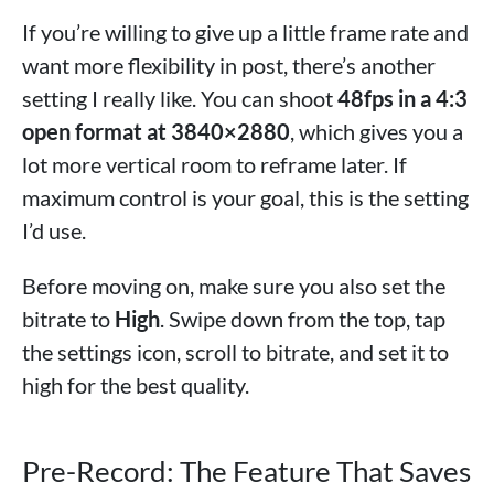
If you’re willing to give up a little frame rate and
want more flexibility in post, there’s another
setting I really like. You can shoot
48fps in a 4:3
open format at 3840×2880
, which gives you a
lot more vertical room to reframe later. If
maximum control is your goal, this is the setting
I’d use.
Before moving on, make sure you also set the
bitrate to
High
. Swipe down from the top, tap
the settings icon, scroll to bitrate, and set it to
high for the best quality.
Pre-Record: The Feature That Saves