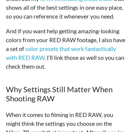
shows all of the best settings in one easy place,
so you can reference it whenever you need.
And if you want help getting amazing-looking
colors from your RED RAW footage, I also have
a set of
color presets that work fantastically
with RED RAW
. I’ll link those as well so you can
check them out.
Why Settings Still Matter When
Shooting RAW
When it comes to filming in RED RAW, you
might think the settings you choose on the