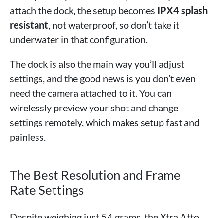
attach the dock, the setup becomes
IPX4 splash
resistant
, not waterproof, so don’t take it
underwater in that configuration.
The dock is also the main way you’ll adjust
settings, and the good news is you don’t even
need the camera attached to it. You can
wirelessly preview your shot and change
settings remotely, which makes setup fast and
painless.
The Best Resolution and Frame
Rate Settings
Despite weighing just 54 grams, the Xtra Atto