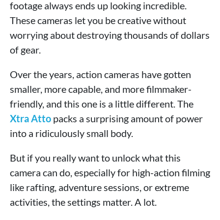
footage always ends up looking incredible.
These cameras let you be creative without
worrying about destroying thousands of dollars
of gear.
Over the years, action cameras have gotten
smaller, more capable, and more filmmaker-
friendly, and this one is a little different. The
Xtra Atto
packs a surprising amount of power
into a ridiculously small body.
But if you really want to unlock what this
camera can do, especially for high-action filming
like rafting, adventure sessions, or extreme
activities, the settings matter. A lot.