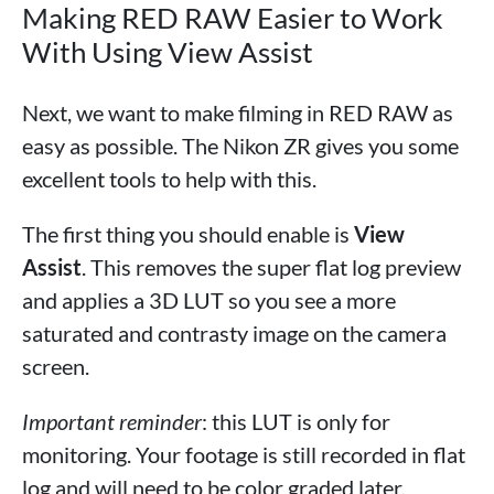
Making RED RAW Easier to Work
With Using View Assist
Next, we want to make filming in RED RAW as
easy as possible. The Nikon ZR gives you some
excellent tools to help with this.
The first thing you should enable is
View
Assist
. This removes the super flat log preview
and applies a 3D LUT so you see a more
saturated and contrasty image on the camera
screen.
Important reminder
: this LUT is only for
monitoring. Your footage is still recorded in flat
log and will need to be color graded later.