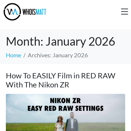
Month:
January 2026
Home
Archives: January 2026
How To EASILY Film in RED RAW
With The Nikon ZR