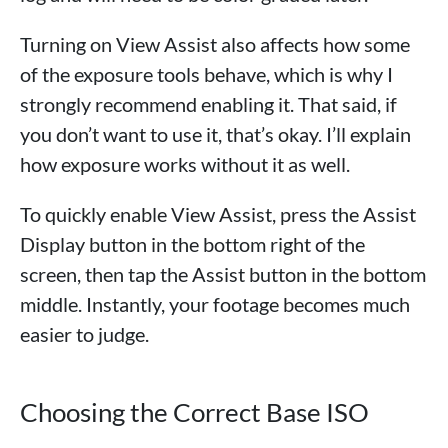
Turning on View Assist also affects how some
of the exposure tools behave, which is why I
strongly recommend enabling it. That said, if
you don’t want to use it, that’s okay. I’ll explain
how exposure works without it as well.
To quickly enable View Assist, press the Assist
Display button in the bottom right of the
screen, then tap the Assist button in the bottom
middle. Instantly, your footage becomes much
easier to judge.
Choosing the Correct Base ISO