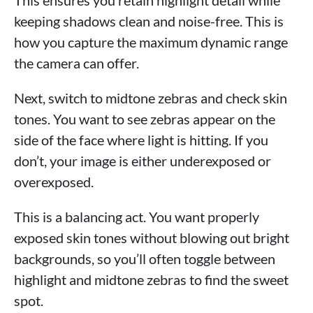
keeping shadows clean and noise-free. This is
how you capture the maximum dynamic range
the camera can offer.
Next, switch to midtone zebras and check skin
tones. You want to see zebras appear on the
side of the face where light is hitting. If you
don’t, your image is either underexposed or
overexposed.
This is a balancing act. You want properly
exposed skin tones without blowing out bright
backgrounds, so you’ll often toggle between
highlight and midtone zebras to find the sweet
spot.