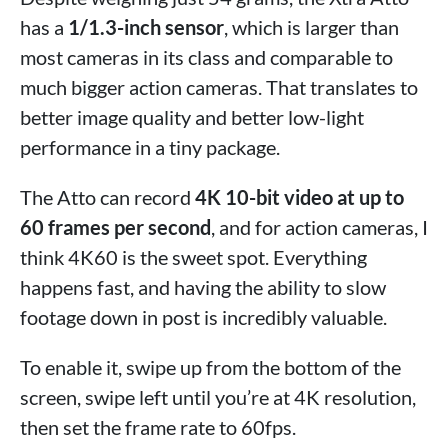
has a
1/1.3-inch sensor
, which is larger than
most cameras in its class and comparable to
much bigger action cameras. That translates to
better image quality and better low-light
performance in a tiny package.
The Atto can record
4K 10-bit video at up to
60 frames per second
, and for action cameras, I
think 4K60 is the sweet spot. Everything
happens fast, and having the ability to slow
footage down in post is incredibly valuable.
To enable it, swipe up from the bottom of the
screen, swipe left until you’re at 4K resolution,
then set the frame rate to 60fps.