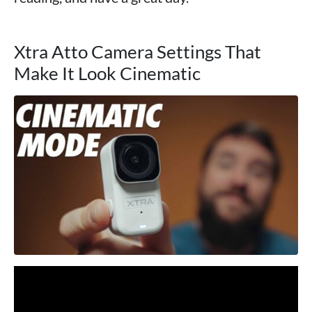
Xtra Atto Camera Settings That
Make It Look Cinematic