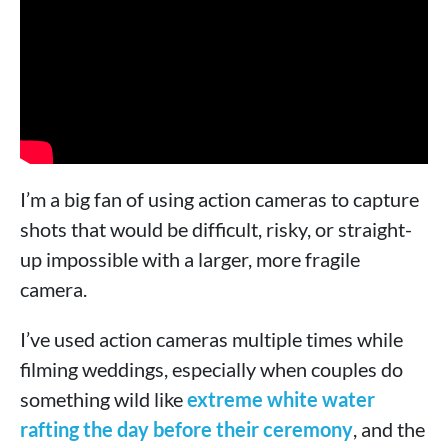
I’m a big fan of using action cameras to capture
shots that would be difficult, risky, or straight-
up impossible with a larger, more fragile
camera.
I’ve used action cameras multiple times while
filming weddings, especially when couples do
something wild like
extreme white water
rafting the day before their ceremony
, and the