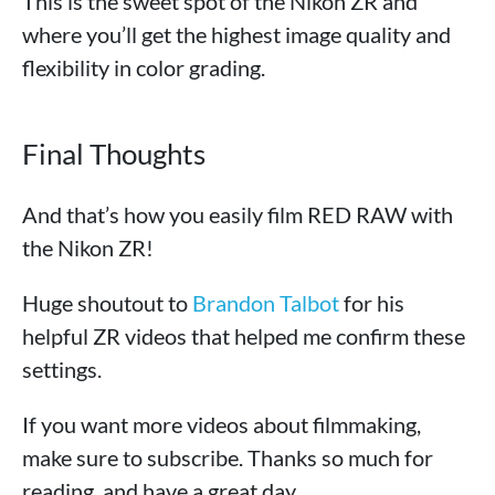
This is the sweet spot of the Nikon ZR and
where you’ll get the highest image quality and
flexibility in color grading.
Final Thoughts
And that’s how you easily film RED RAW with
the Nikon ZR!
Huge shoutout to
Brandon Talbot
for his
helpful ZR videos that helped me confirm these
settings.
If you want more videos about filmmaking,
make sure to subscribe. Thanks so much for
reading, and have a great day.