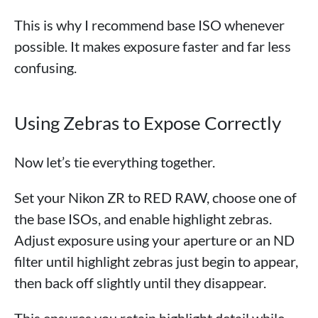
This is why I recommend base ISO whenever
possible. It makes exposure faster and far less
confusing.
Using Zebras to Expose Correctly
Now let’s tie everything together.
Set your Nikon ZR to RED RAW, choose one of
the base ISOs, and enable highlight zebras.
Adjust exposure using your aperture or an ND
filter until highlight zebras just begin to appear,
then back off slightly until they disappear.
This ensures you retain highlight detail while