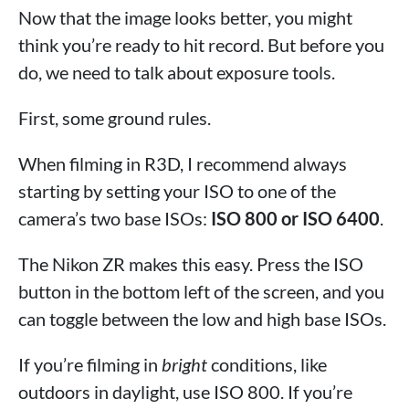
Now that the image looks better, you might
think you’re ready to hit record. But before you
do, we need to talk about exposure tools.
First, some ground rules.
When filming in R3D, I recommend always
starting by setting your ISO to one of the
camera’s two base ISOs:
ISO 800 or ISO 6400
.
The Nikon ZR makes this easy. Press the ISO
button in the bottom left of the screen, and you
can toggle between the low and high base ISOs.
If you’re filming in
bright
conditions, like
outdoors in daylight, use ISO 800. If you’re