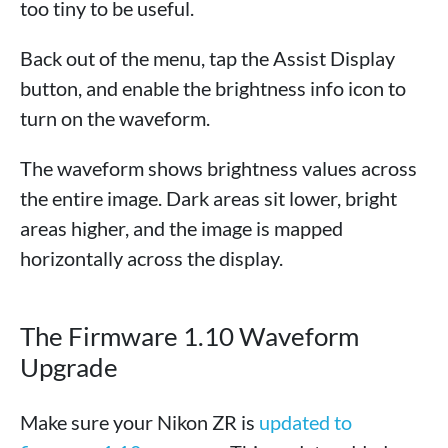
too tiny to be useful.
Back out of the menu, tap the Assist Display
button, and enable the brightness info icon to
turn on the waveform.
The waveform shows brightness values across
the entire image. Dark areas sit lower, bright
areas higher, and the image is mapped
horizontally across the display.
The Firmware 1.10 Waveform
Upgrade
Make sure your Nikon ZR is
updated to