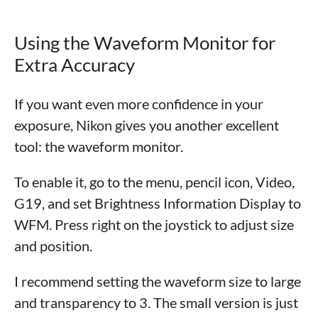
Using the Waveform Monitor for
Extra Accuracy
If you want even more confidence in your
exposure, Nikon gives you another excellent
tool: the waveform monitor.
To enable it, go to the menu, pencil icon, Video,
G19, and set Brightness Information Display to
WFM. Press right on the joystick to adjust size
and position.
I recommend setting the waveform size to large
and transparency to 3. The small version is just