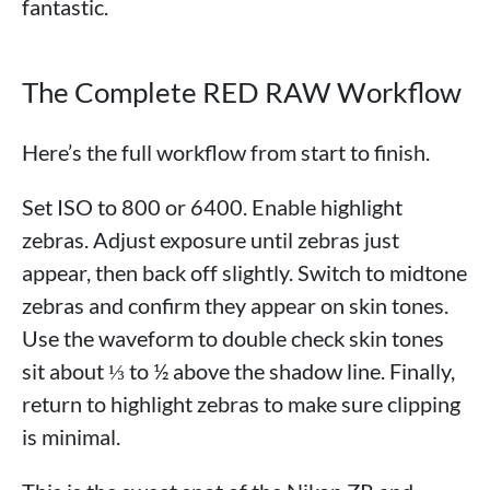
fantastic.
The Complete RED RAW Workflow
Here’s the full workflow from start to finish.
Set ISO to 800 or 6400. Enable highlight
zebras. Adjust exposure until zebras just
appear, then back off slightly. Switch to midtone
zebras and confirm they appear on skin tones.
Use the waveform to double check skin tones
sit about ⅓ to ½ above the shadow line. Finally,
return to highlight zebras to make sure clipping
is minimal.