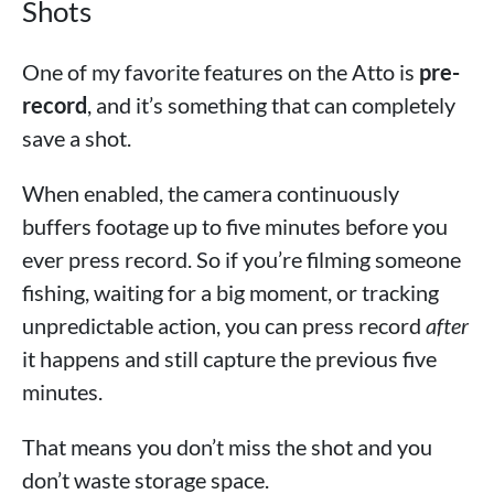
Shots
One of my favorite features on the Atto is
pre-
record
, and it’s something that can completely
save a shot.
When enabled, the camera continuously
buffers footage up to five minutes before you
ever press record. So if you’re filming someone
fishing, waiting for a big moment, or tracking
unpredictable action, you can press record
after
it happens and still capture the previous five
minutes.
That means you don’t miss the shot and you
don’t waste storage space.