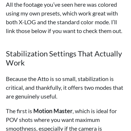
All the footage you’ve seen here was colored
using my own presets, which work great with
both X-LOG and the standard color mode. I’ll
link those below if you want to check them out.
Stabilization Settings That Actually
Work
Because the Atto is so small, stabilization is
critical, and thankfully, it offers two modes that
are genuinely useful.
The first is
Motion Master
, which is ideal for
POV shots where you want maximum
smoothness, especially if the camera is