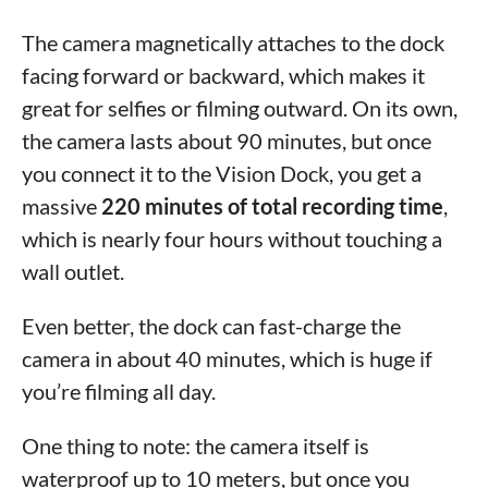
The camera magnetically attaches to the dock
facing forward or backward, which makes it
great for selfies or filming outward. On its own,
the camera lasts about 90 minutes, but once
you connect it to the Vision Dock, you get a
massive
220 minutes of total recording time
,
which is nearly four hours without touching a
wall outlet.
Even better, the dock can fast-charge the
camera in about 40 minutes, which is huge if
you’re filming all day.
One thing to note: the camera itself is
waterproof up to 10 meters, but once you