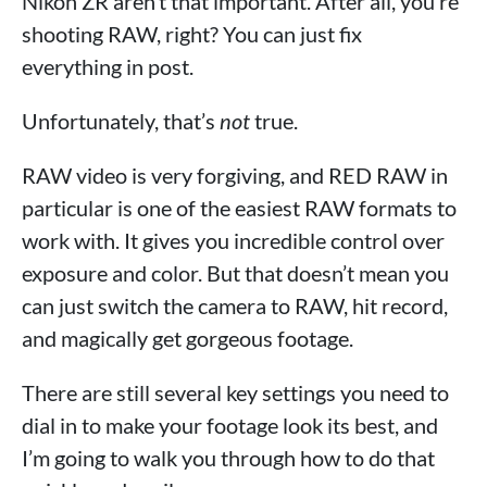
Nikon ZR aren’t that important. After all, you’re
shooting RAW, right? You can just fix
everything in post.
Unfortunately, that’s
not
true.
RAW video is very forgiving, and RED RAW in
particular is one of the easiest RAW formats to
work with. It gives you incredible control over
exposure and color. But that doesn’t mean you
can just switch the camera to RAW, hit record,
and magically get gorgeous footage.
There are still several key settings you need to
dial in to make your footage look its best, and
I’m going to walk you through how to do that