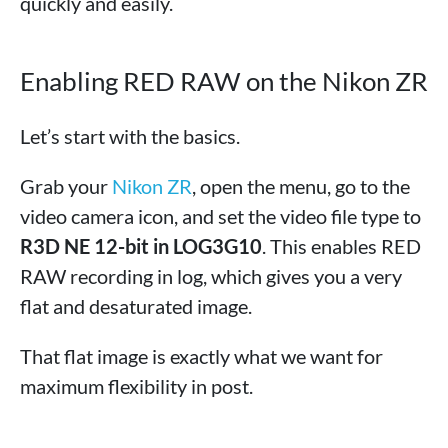
quickly and easily.
Enabling RED RAW on the Nikon ZR
Let’s start with the basics.
Grab your
Nikon ZR
, open the menu, go to the
video camera icon, and set the video file type to
R3D NE 12-bit in LOG3G10
. This enables RED
RAW recording in log, which gives you a very
flat and desaturated image.
That flat image is exactly what we want for
maximum flexibility in post.