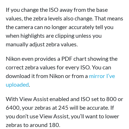
If you change the ISO away from the base
values, the zebra levels also change. That means
the camera can no longer accurately tell you
when highlights are clipping unless you
manually adjust zebra values.
Nikon even provides a PDF chart showing the
correct zebra values for every ISO. You can
download it from Nikon or from a
mirror I’ve
uploaded
.
With View Assist enabled and ISO set to 800 or
6400, your zebras at 245 will be accurate. If
you don’t use View Assist, you’ll want to lower
zebras to around 180.