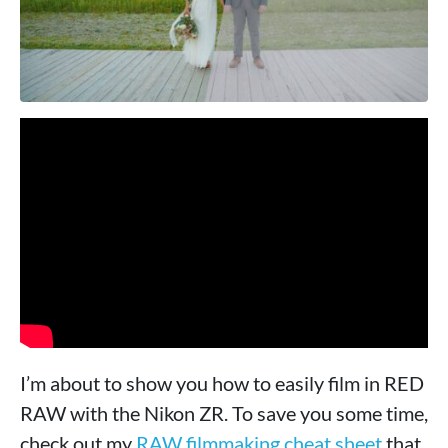
I’m about to show you how to easily film in RED
RAW with the Nikon ZR. To save you some time,
check out my
RAW filmmaking cheat sheet
that