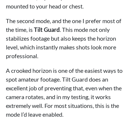
mounted to your head or chest.
The second mode, and the one I prefer most of
the time, is
Tilt Guard
. This mode not only
stabilizes footage but also keeps the horizon
level, which instantly makes shots look more
professional.
A crooked horizon is one of the easiest ways to
spot amateur footage. Tilt Guard does an
excellent job of preventing that, even when the
camera rotates, and in my testing, it works
extremely well. For most situations, this is the
mode I’d leave enabled.