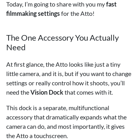
Today, I’m going to share with you my
fast
filmmaking settings
for the Atto!
The One Accessory You Actually
Need
At first glance, the Atto looks like just a tiny
little camera, and it is, but if you want to change
settings or really control how it shoots, you’ll
need the
Vision Dock
that comes with it.
This dock is a separate, multifunctional
accessory that dramatically expands what the
camera can do, and most importantly, it gives
the Atto a touchscreen.