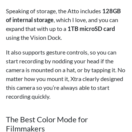
Speaking of storage, the Atto includes
128GB
of internal storage
, which I love, and you can
expand that with up to a
1TB microSD card
using the Vision Dock.
It also supports gesture controls, so you can
start recording by nodding your head if the
camera is mounted on a hat, or by tapping it. No
matter how you mount it, Xtra clearly designed
this camera so you’re always able to start
recording quickly.
The Best Color Mode for
Filmmakers