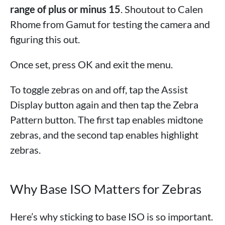
range of plus or minus 15
. Shoutout to Calen
Rhome from Gamut for testing the camera and
figuring this out.
Once set, press OK and exit the menu.
To toggle zebras on and off, tap the Assist
Display button again and then tap the Zebra
Pattern button. The first tap enables midtone
zebras, and the second tap enables highlight
zebras.
Why Base ISO Matters for Zebras
Here’s why sticking to base ISO is so important.