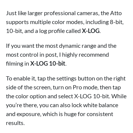
Just like larger professional cameras, the Atto
supports multiple color modes, including 8-bit,
10-bit, and a log profile called
X-LOG
.
If you want the most dynamic range and the
most control in post, I highly recommend
filming in
X-LOG 10-bit
.
To enable it, tap the settings button on the right
side of the screen, turn on Pro mode, then tap
the color option and select X-LOG 10-bit. While
you’re there, you can also lock white balance
and exposure, which is huge for consistent
results.