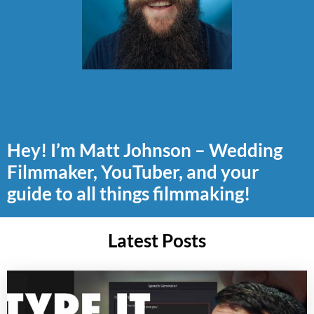
Hey! I’m Matt Johnson – Wedding
Filmmaker, YouTuber, and your
guide to all things filmmaking!
Latest Posts