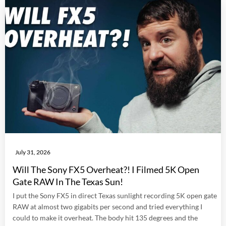
July 31, 2026
Will The Sony FX5 Overheat?! I Filmed 5K Open
Gate RAW In The Texas Sun!
I put the Sony FX5 in direct Texas sunlight recording 5K open gate
RAW at almost two gigabits per second and tried everything I
could to make it overheat. The body hit 135 degrees and the