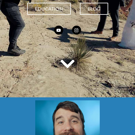
EDUCATION
BLOG