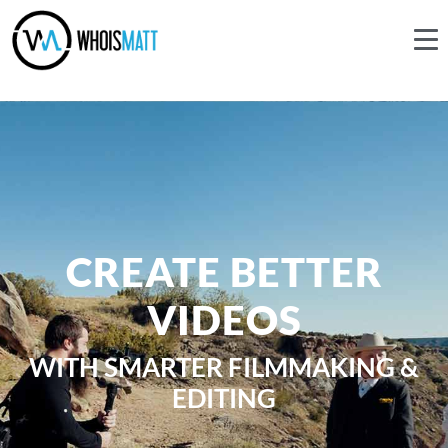
CREATE BETTER
VIDEOS
WITH SMARTER FILMMAKING &
EDITING