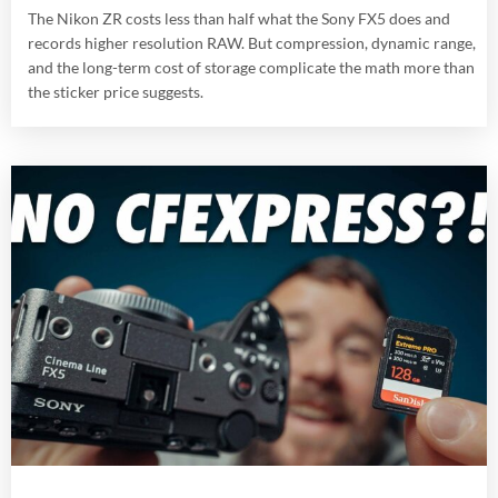
The Nikon ZR costs less than half what the Sony FX5 does and
records higher resolution RAW. But compression, dynamic range,
and the long-term cost of storage complicate the math more than
the sticker price suggests.