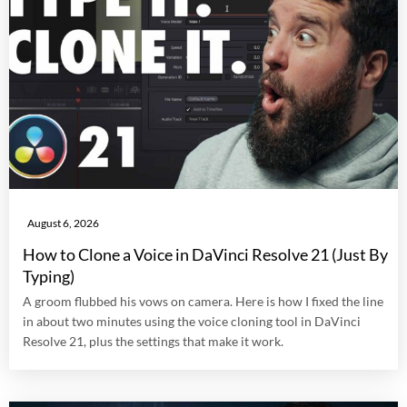
August 6, 2026
How to Clone a Voice in DaVinci Resolve 21 (Just By
Typing)
A groom flubbed his vows on camera. Here is how I fixed the line
in about two minutes using the voice cloning tool in DaVinci
Resolve 21, plus the settings that make it work.