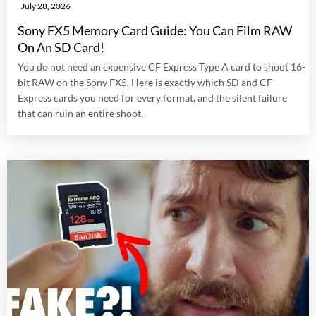
July 28, 2026
Sony FX5 Memory Card Guide: You Can Film RAW
On An SD Card!
You do not need an expensive CF Express Type A card to shoot 16-
bit RAW on the Sony FX5. Here is exactly which SD and CF
Express cards you need for every format, and the silent failure
that can ruin an entire shoot.