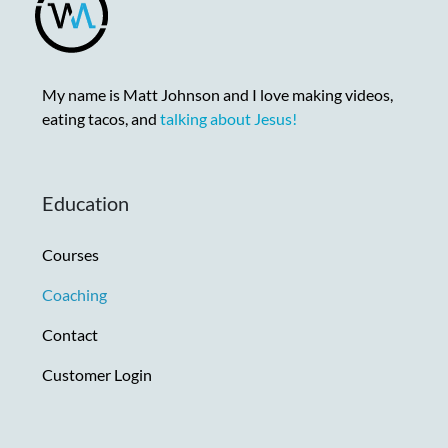
My name is Matt Johnson and I love making videos,
eating tacos, and
talking about Jesus!
Education
Courses
Coaching
Contact
Customer Login