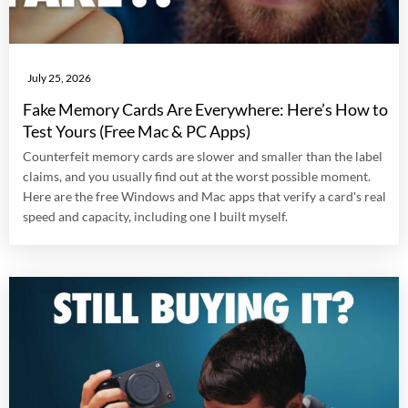
July 25, 2026
Fake Memory Cards Are Everywhere: Here’s How to
Test Yours (Free Mac & PC Apps)
Counterfeit memory cards are slower and smaller than the label
claims, and you usually find out at the worst possible moment.
Here are the free Windows and Mac apps that verify a card's real
speed and capacity, including one I built myself.