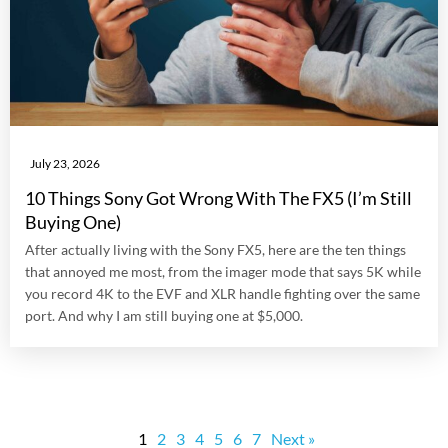
July 23, 2026
10 Things Sony Got Wrong With The FX5 (I’m Still
Buying One)
After actually living with the Sony FX5, here are the ten things
that annoyed me most, from the imager mode that says 5K while
you record 4K to the EVF and XLR handle fighting over the same
port. And why I am still buying one at $5,000.
1
2
3
4
5
6
7
Next »