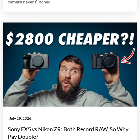
camera never flinched.
July 29, 2026
Sony FX5 vs Nikon ZR: Both Record RAW, So Why
Pay Double?