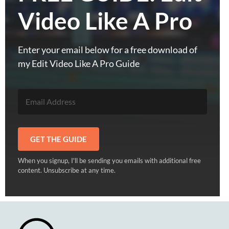
Video Like A Pro
Enter your email below for a free download of
my Edit Video Like A Pro Guide
GET THE GUIDE
When you signup, I'll be sending you emails with additional free
content. Unsubscribe at any time.