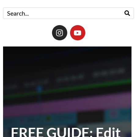
FREE GUIDE: Edit