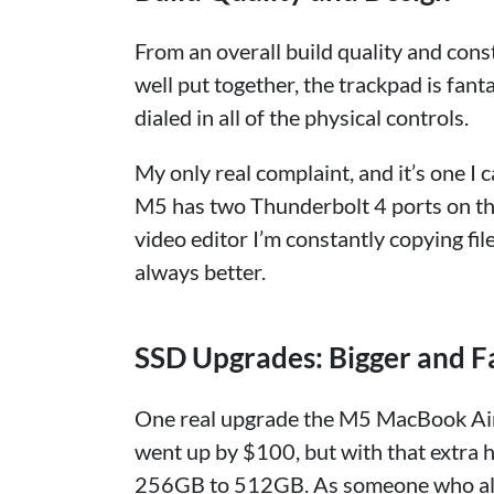
From an overall build quality and constr
well put together, the trackpad is fanta
dialed in all of the physical controls.
My only real complaint, and it’s one I ca
M5 has two Thunderbolt 4 ports on the l
video editor I’m constantly copying fi
always better.
SSD Upgrades: Bigger and F
One real upgrade the M5 MacBook Air 
went up by $100, but with that extra
256GB to 512GB. As someone who als