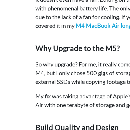
with phenomenal battery life. The only
due to the lack of a fan for cooling. If
covered it in my
M4 MacBook Air long 
Why Upgrade to the M5?
So why upgrade? For me, it really com
M4, but I only chose 500 gigs of stora
external SSDs while copying footage to
My fix was taking advantage of Apple
Air with one terabyte of storage and g
Build Quality and Design