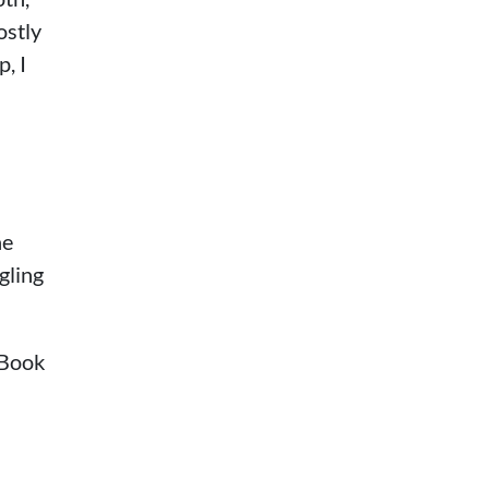
ostly
, I
he
gling
cBook