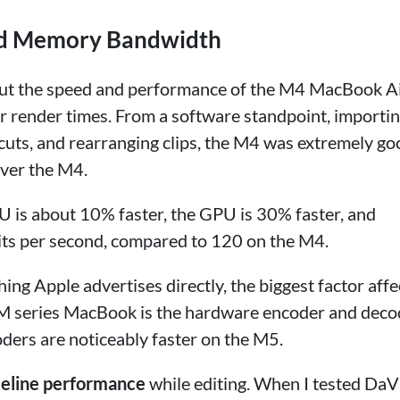
nd Memory Bandwidth
bout the speed and performance of the M4 MacBook Ai
ger render times. From a software standpoint, importi
cuts, and rearranging clips, the M4 was extremely go
over the M4.
PU is about 10% faster, the GPU is 30% faster, and
ts per second, compared to 120 on the M4.
ing Apple advertises directly, the biggest factor affe
 M series MacBook is the hardware encoder and deco
ders are noticeably faster on the M5.
meline performance
while editing. When I tested DaV