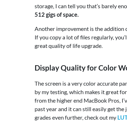
storage, I can tell you that’s barely en
512 gigs of space.
Another improvement is the addition o
If you copy a lot of files regularly, you
great quality of life upgrade.
Display Quality for Color W
The screen is a very color accurate pa
by my testing, which makes it great for
from the higher end MacBook Pros, I’v
past year and it can still easily get th
grades even further, check out my
LUT