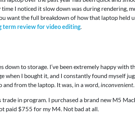
 time I noticed it slow down was during rendering, m
 you want the full breakdown of how that laptop held up
term review for video editing
.
es down to storage. I’ve been extremely happy with t
ge when I bought it, and I constantly found myself jug
 and from the laptop. It was, in a word,
inconvenient
.
’s trade in program. I purchased a brand new M5 Ma
ot paid $755 for my M4. Not bad at all.