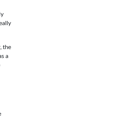
ly
eally
, the
as a
e
e