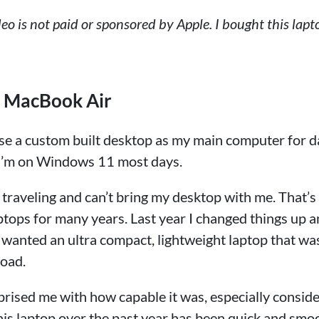
ideo is not paid or sponsored by Apple. I bought this lapt
o MacBook Air
ll use a custom built desktop as my main computer for d
y. I’m on Windows 11 most days.
 traveling and can’t bring my desktop with me. That’s
ptops for many years. Last year I changed things up 
anted an ultra compact, lightweight laptop that was 
road.
prised me with how capable it was, especially consid
this laptop over the past year has been quick and smo