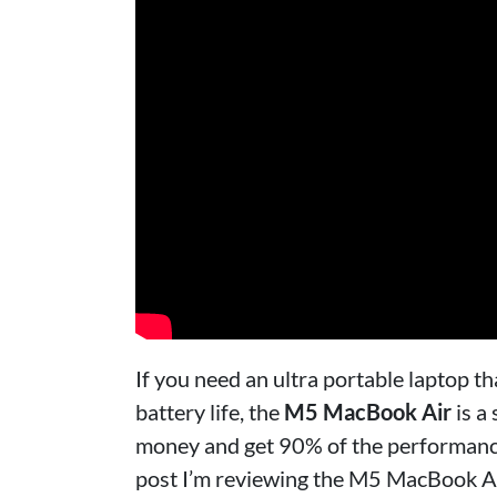
If you need an ultra portable laptop 
battery life, the
M5 MacBook Air
is a
money and get 90% of the performance 
post I’m reviewing the M5 MacBook Air