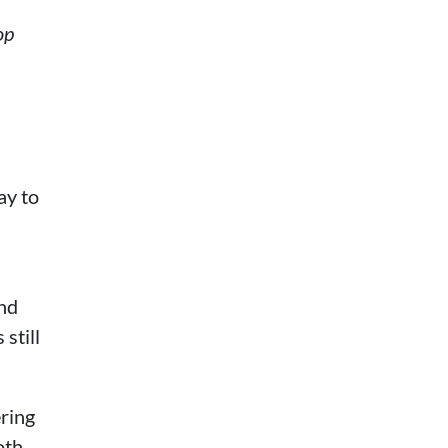
op
ay to
and
still
ering
oth,