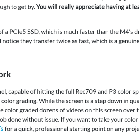
ough to get by.
You will really appreciate having at le
f a PCIe5 SSD, which is much faster than the M4’s dr
’ll notice they transfer twice as fast, which is a genuin
ork
nel, capable of hitting the full Rec709 and P3 color s
 color grading. While the screen is a step down in qua
e color graded dozens of videos on this screen over 
e job done without issue. If you want to take your color
s
for a quick, professional starting point on any proje