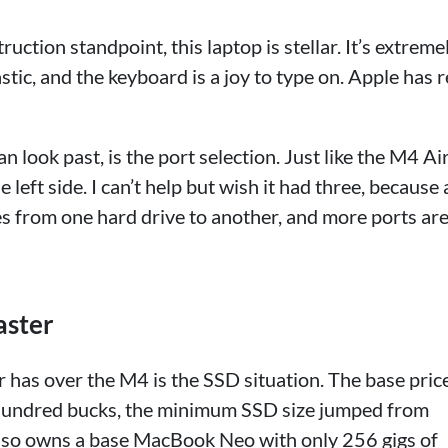
uction standpoint, this laptop is stellar. It’s extreme
stic, and the keyboard is a joy to type on. Apple has r
n look past, is the port selection. Just like the M4 Air
eft side. I can’t help but wish it had three, because 
les from one hard drive to another, and more ports ar
aster
has over the M4 is the SSD situation. The base pric
 hundred bucks, the minimum SSD size jumped from
o owns a base MacBook Neo with only 256 gigs of