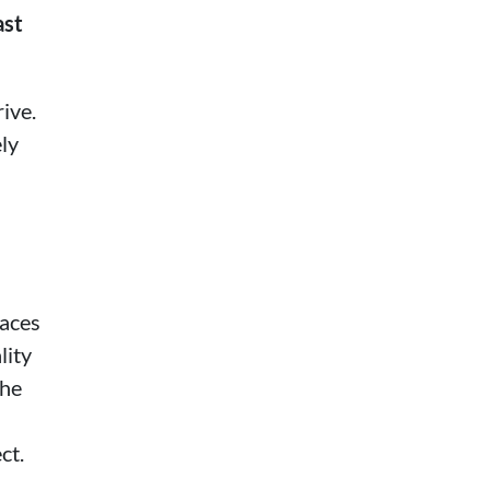
ast
ive.
ely
paces
lity
the
ct.