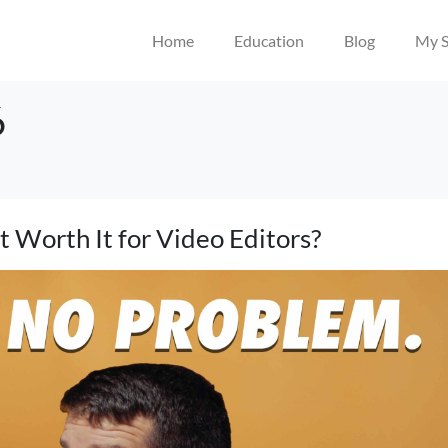
Home
Education
Blog
My S
6
 Worth It for Video Editors?