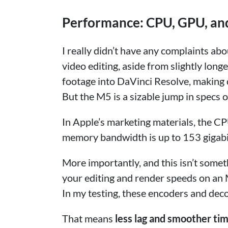
Performance: CPU, GPU, a
I really didn’t have any complaints a
video editing, aside from slightly lon
footage into DaVinci Resolve, making 
But the M5 is a sizable jump in specs 
In Apple’s marketing materials, the C
memory bandwidth is up to 153 gigabi
More importantly, and this isn’t someth
your editing and render speeds on an
In my testing, these encoders and deco
That means
less lag and smoother ti