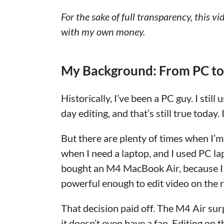
For the sake of full transparency, this v
with my own money.
My Background: From PC t
Historically, I’ve been a PC guy. I sti
day editing, and that’s still true toda
But there are plenty of times when I’m
when I need a laptop, and I used PC la
bought an M4 MacBook Air, because I w
powerful enough to edit video on the 
That decision paid off. The M4 Air sur
it doesn’t even have a fan. Editing on 