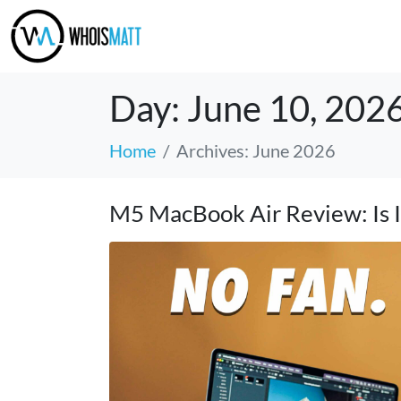
Day:
June 10, 202
Home
Archives: June 2026
M5 MacBook Air Review: Is It