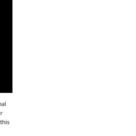
nal
ur
this