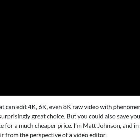
that can edit 4K, 6K, even 8K raw video with phenome
 surprisingly great choice. But you could also save yo
for a much cheaper price. I’m Matt Johnson, and in 
 from the perspective of a video editor.