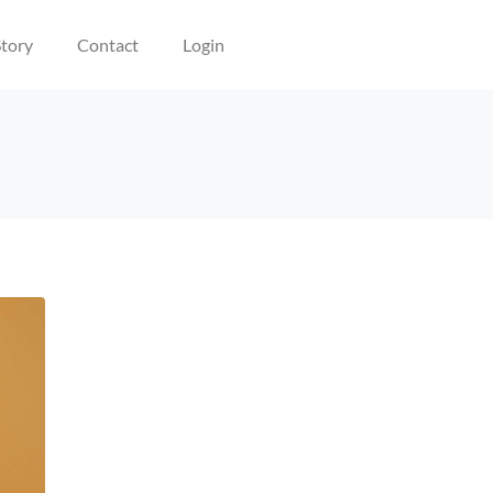
tory
Contact
Login