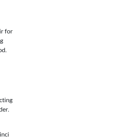
r for
ng
od.
cting
der.
inci